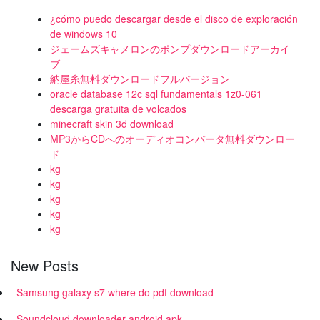
¿cómo puedo descargar desde el disco de exploración
de windows 10
ジェームズキャメロンのポンプダウンロードアーカイ
ブ
納屋糸無料ダウンロードフルバージョン
oracle database 12c sql fundamentals 1z0-061
descarga gratuita de volcados
minecraft skin 3d download
MP3からCDへのオーディオコンバータ無料ダウンロー
ド
kg
kg
kg
kg
kg
New Posts
Samsung galaxy s7 where do pdf download
Soundcloud downloader android apk