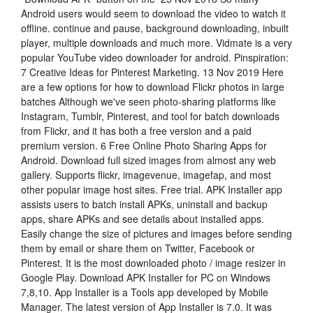
Android users would seem to download the video to watch it
offline. continue and pause, background downloading, inbuilt
player, multiple downloads and much more. Vidmate is a very
popular YouTube video downloader for android. Pinspiration:
7 Creative Ideas for Pinterest Marketing. 13 Nov 2019 Here
are a few options for how to download Flickr photos in large
batches Although we've seen photo-sharing platforms like
Instagram, Tumblr, Pinterest, and tool for batch downloads
from Flickr, and it has both a free version and a paid
premium version. 6 Free Online Photo Sharing Apps for
Android. Download full sized images from almost any web
gallery. Supports flickr, imagevenue, imagefap, and most
other popular image host sites. Free trial. APK Installer app
assists users to batch install APKs, uninstall and backup
apps, share APKs and see details about installed apps.
Easily change the size of pictures and images before sending
them by email or share them on Twitter, Facebook or
Pinterest. It is the most downloaded photo / image resizer in
Google Play. Download APK Installer for PC on Windows
7,8,10. App Installer is a Tools app developed by Mobile
Manager. The latest version of App Installer is 7.0. It was