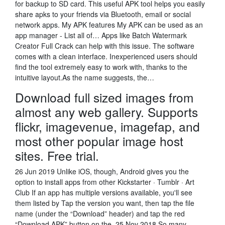
for backup to SD card. This useful APK tool helps you easily
share apks to your friends via Bluetooth, email or social
network apps. My APK features My APK can be used as an
app manager - List all of… Apps like Batch Watermark
Creator Full Crack can help with this issue. The software
comes with a clean interface. Inexperienced users should
find the tool extremely easy to work with, thanks to the
intuitive layout.As the name suggests, the…
Download full sized images from
almost any web gallery. Supports
flickr, imagevenue, imagefap, and
most other popular image host
sites. Free trial.
26 Jun 2019 Unlike iOS, though, Android gives you the
option to install apps from other Kickstarter · Tumblr · Art
Club If an app has multiple versions available, you'll see
them listed by Tap the version you want, then tap the file
name (under the “Download” header) and tap the red
“Download APK” button on the 25 Nov 2018 So many