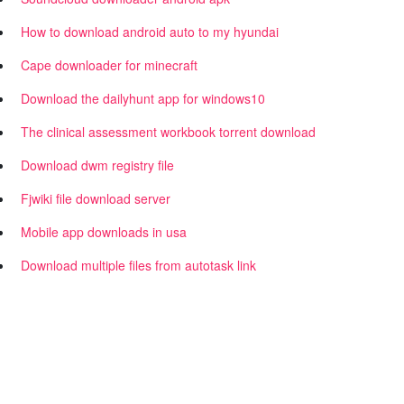
How to download android auto to my hyundai
Cape downloader for minecraft
Download the dailyhunt app for windows10
The clinical assessment workbook torrent download
Download dwm registry file
Fjwiki file download server
Mobile app downloads in usa
Download multiple files from autotask link