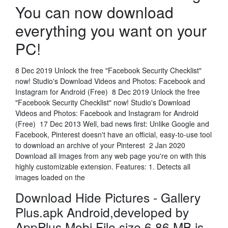
You can now download
everything you want on your
PC!
8 Dec 2019 Unlock the free "Facebook Security Checklist"
now! Studio's Download Videos and Photos: Facebook and
Instagram for Android (Free) 8 Dec 2019 Unlock the free
"Facebook Security Checklist" now! Studio's Download
Videos and Photos: Facebook and Instagram for Android
(Free) 17 Dec 2013 Well, bad news first: Unlike Google and
Facebook, Pinterest doesn't have an official, easy-to-use tool
to download an archive of your Pinterest 2 Jan 2020
Download all images from any web page you're on with this
highly customizable extension. Features: 1. Detects all
images loaded on the
Download Hide Pictures - Gallery
Plus.apk Android,developed by
AppPlus.Mobi File size 6.86 MB.is