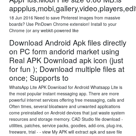
appplus,mobi,gallery,video,players,edi
18 Jun 2016 Need to save Pinterest images from massive
boards? Use PinDown Chrome extension! Install to your
Chrome (or any webkit-powered like
Download Android Apk files directly
on PC form andorid market using
Real APK Download apk icon (just
for fun ); Download multiple files at
once; Supports to
WhatsApp Lite APK Download for Android Whatsapp Lite is
the most popular instant messaging app. There are more
powerful internet services offering free messaging, calls and
Often times, several bloatware and unwanted applications
come preinstalled on Android devices that just waste system
resources and storage memory. CAD Studio file download -
utilities, patches, service packs, goodies, add-ons, plug-ins,
freeware, trial - - view My APK will extract apk and save file